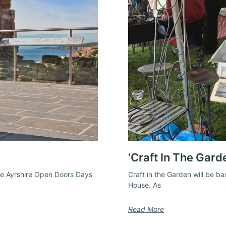
‘Craft In The Gard
the Ayrshire Open Doors Days
Craft in the Garden will be b
House. As
Read More