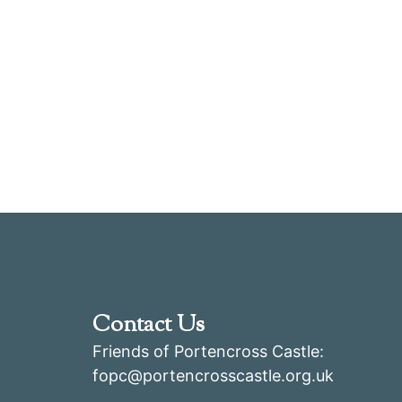
Contact Us
Friends of Portencross Castle:
fopc@portencrosscastle.org.uk