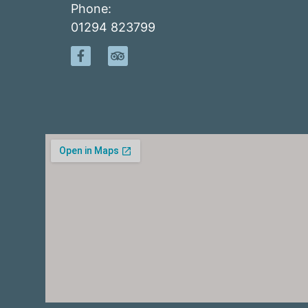
Phone:
01294 823799