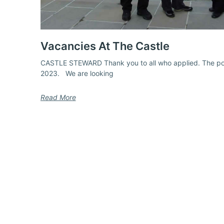
Vacancies At The Castle
CASTLE STEWARD Thank you to all who applied. The pos
2023. We are looking
Read More