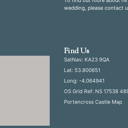
To find out more about hir
wedding, please contact u
Find Us
SatNav: KA23 9QA
Lat: 53.800651
Long: -4.064941
OS Grid Ref: NS 17538 48
Portencross Castle Map