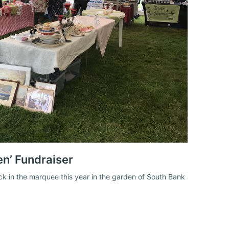
en’ Fundraiser
ack in the marquee this year in the garden of South Bank