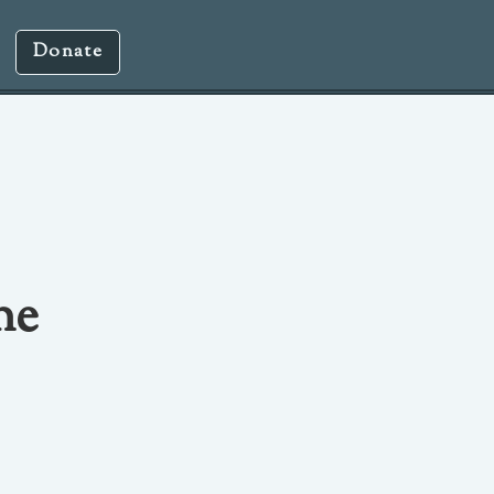
Donate
ne