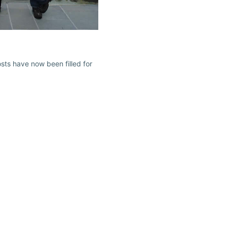
ts have now been filled for