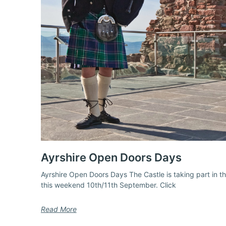
Ayrshire Open Doors Days
Ayrshire Open Doors Days The Castle is taking part in 
this weekend 10th/11th September. Click
Read More