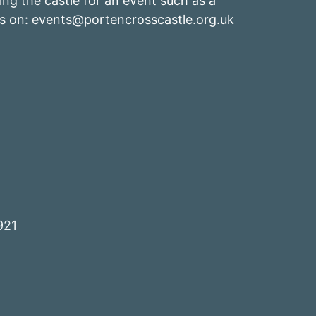
ing the castle for an event such as a
s on: events
@portencrosscastle.org.uk
921