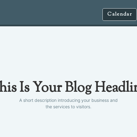
Calendar
his Is Your Blog Headli
A short description introducing your business and
the services to visitors.